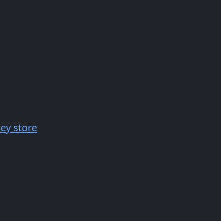
key store