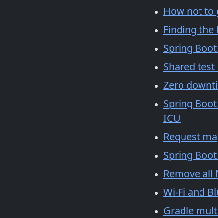
How not to 
Finding the
Spring Boot
Shared test
Zero downt
Spring Boot
ICU
Request ma
Spring Boot
Remove all 
Wi-Fi and B
Gradle mult