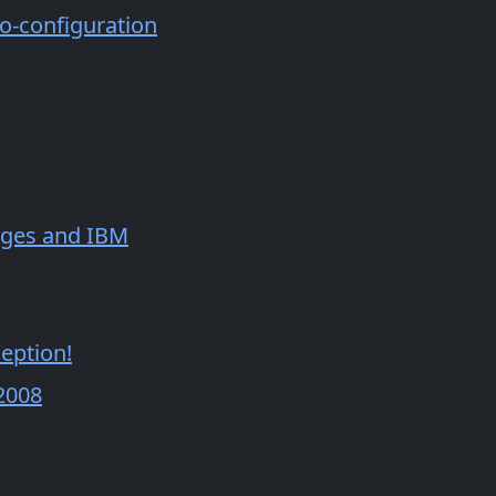
o-configuration
sages and IBM
eption!
2008