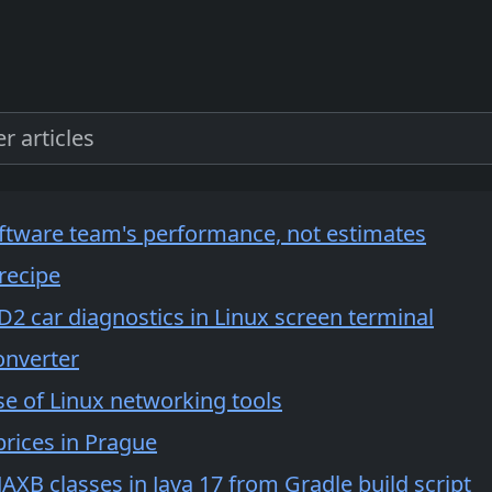
ftware team's performance, not estimates
recipe
2 car diagnostics in Linux screen terminal
onverter
e of Linux networking tools
prices in Prague
AXB classes in Java 17 from Gradle build script