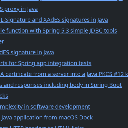
 proxy in Java
L-Signature and XAdES signatures in Java
le function with Spring 5.3 simple JDBC tools
er
dES signature in Java
ts for Spring app integration tests
 certificate from a server into a Java PKCS #12 
s and responses including body in Spring Boot
ocks
mplexity in software development
 Java application from macOS Dock