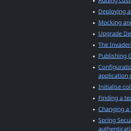
Adding cust
Deploying a
Mocking and 
Upgrade De
The Invader
Publishing G
Configuratio
application
Initialise c
Finding a tex
Changing a 
Spring Secur
authenticati