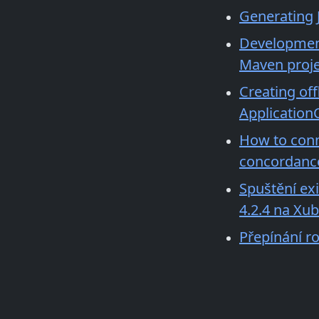
Generating J
Development 
Maven proje
Creating off
Application
How to conn
concordance
Spuštění ex
4.2.4 na Xu
Přepínání ro