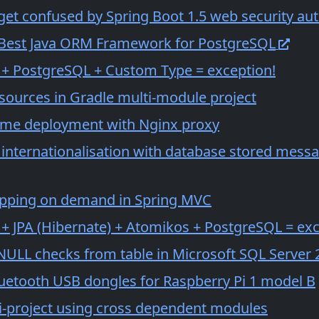
get confused by Spring Boot 1.5 web security aut
 Best Java ORM Framework for PostgreSQL
 + PostgreSQL + Custom Type = exception!
 sources in Gradle multi-module project
ime deployment with Nginx proxy
 internationalisation with database stored mes
pping on demand in Spring MVC
 + JPA (Hibernate) + Atomikos + PostgreSQL = exc
NULL checks from table in Microsoft SQL Server 
luetooth USB dongles for Raspberry Pi 1 model B
i-project using cross dependent modules