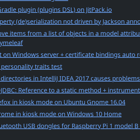
radle plugin (plugins DSL) on JitPack.io
erty (de)serialization not driven by Jackson ann
e items from a list of objects in a model attrib
ymeleaf
t on Windows server + certificate bindings auto 
 personality traits test
irectories in IntelliJ IDEA 2017 causes problems
eJDBC: Reference to a static method + instrumenta
efox in kiosk mode on Ubuntu Gnome 16.04
rome in kiosk mode on Windows 10 Home
luetooth USB dongles for Raspberry Pi 1 model B