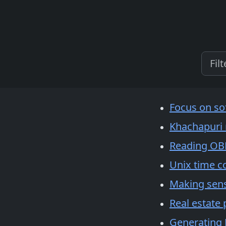
Focus on so
Khachapuri 
Reading OBD
Unix time c
Making sens
Real estate 
Generating J