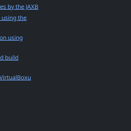
pes by the JAXB
 using the
ion using
d build
 VirtualBoxu