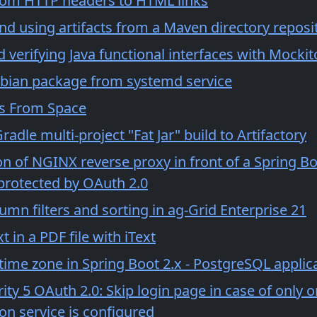
om HTTP headers to HTML links
nd using artifacts from a Maven directory reposi
verifying Java functional interfaces with Mockit
bian package from systemd service
s From Space
radle multi-project "Fat Jar" build to Artifactory
n of NGINX reverse proxy in front of a Spring Bo
 protected by OAuth 2.0
olumn filters and sorting in ag-Grid Enterprise 21
t in a PDF file with iText
time zone in Spring Boot 2.x - PostgreSQL applic
ity 5 OAuth 2.0: Skip login page in case of only 
on service is configured