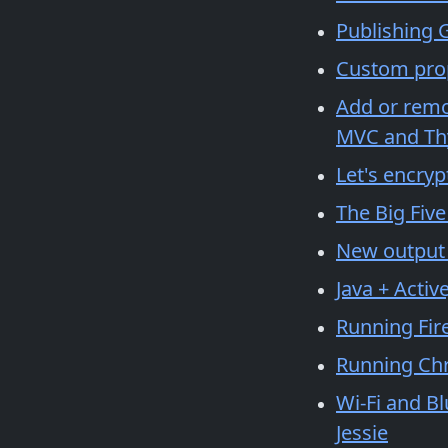
Publishing G
Custom prop
Add or remov
MVC and Th
Let's encryp
The Big Five
New output d
Java + Activ
Running Fir
Running Ch
Wi-Fi and B
Jessie