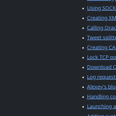
Using SOCKS
Creating XM
Calling Orac
Tweet splitt
Creating CA
Lock TCP por
Download CA
Log request
Alexey's bl
Handling co
Launching a