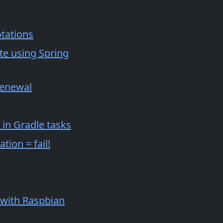
otations
ute using Spring
renewal
 in Gradle tasks
tion = fail!
 with Raspbian