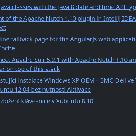
ava classes with the Java 8 date and time API ty
of the Apache Nutch 1.10 plugin in IntelliJ IDEA
ct
line fallback page for the AngularJs web applicat
Cache
ect Apache Solr 5.2.1 with Apache Nutch 1.10 an
r on top of this stack
istující instalace Windows XP OEM - GMC-Dell ve
buntu 12.04 bez nutnosti Aktivace
zložení klávesnice v Xubuntu 8.10